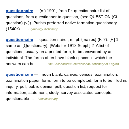
questionnaire
— (n.) 1901, from Fr. questionnaire list of
questions, from questionner to question, (see QUESTION (Cf.
question) (v.)). Purists preferred native formation questionary
(1540s) …
Etymology dictionary
questionnaire
— ques tion naire , n.; pl. { naires} (F. ?). [F.] 1.
same as {Questionary}. [Webster 1913 Suppl.] 2. A list of
questions, usually on a printed form, to be answered by an
individual. The forms often have blank spaces in which the
answers can be… …
The Collaborative International Dictionary of English
questionnaire
— I noun blank, canvas, census, examination,
examination paper, form, form to be completed, form to be filled in,
inquiry, poll, public opinion poll, question list, request for
information, statement, study, survey associated concepts:
questionable …
Law dictionary