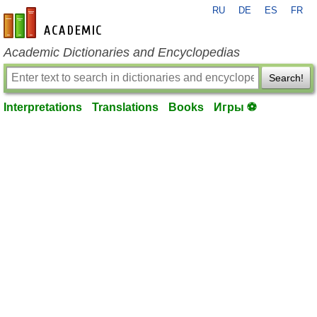
RU
DE
ES
FR
en-academic.com
Academic Dictionaries and Encyclopedias
Search!
Interpretations
Translations
Books
Игры ⚽