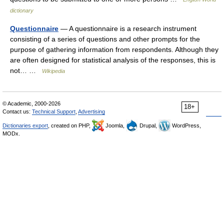
dictionary
Questionnaire
— A questionnaire is a research instrument
consisting of a series of questions and other prompts for the
purpose of gathering information from respondents. Although they
are often designed for statistical analysis of the responses, this is
not… …
Wikipedia
© Academic, 2000-2026
18+
Contact us:
Technical Support
,
Advertising
Dictionaries export
, created on PHP,
Joomla,
Drupal,
WordPress,
MODx.