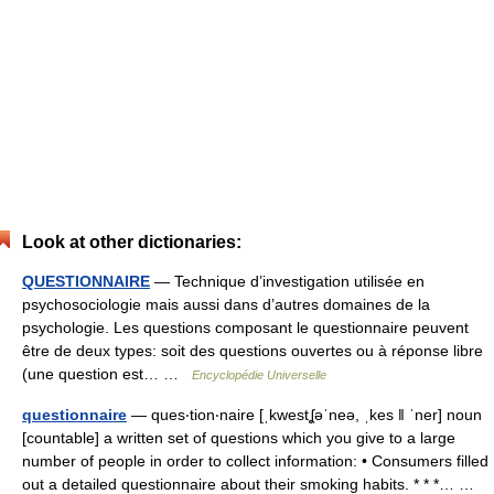
Look at other dictionaries:
QUESTIONNAIRE
— Technique d’investigation utilisée en
psychosociologie mais aussi dans d’autres domaines de la
psychologie. Les questions composant le questionnaire peuvent
être de deux types: soit des questions ouvertes ou à réponse libre
(une question est… …
Encyclopédie Universelle
questionnaire
— ques‧tion‧naire [ˌkwestʆəˈneə, ˌkes ǁ ˈner] noun
[countable] a written set of questions which you give to a large
number of people in order to collect information: • Consumers filled
out a detailed questionnaire about their smoking habits. * * *… …