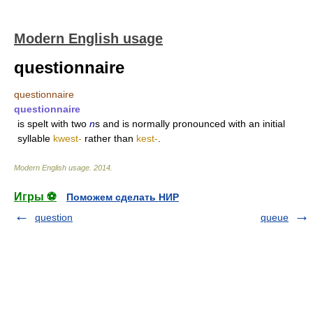
Modern English usage
questionnaire
questionnaire
questionnaire
is spelt with two
n
s and is normally pronounced with an initial
syllable
kwest-
rather than
kest-
.
Modern English usage
.
2014
.
Игры ⚽
Поможем сделать НИР
question
queue