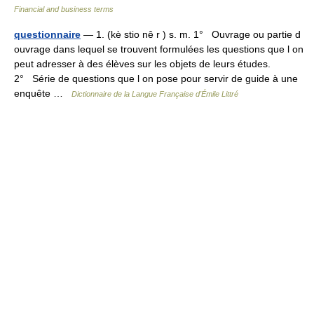
Financial and business terms
questionnaire
— 1. (kè stio nê r ) s. m. 1° Ouvrage ou partie d
ouvrage dans lequel se trouvent formulées les questions que l on
peut adresser à des élèves sur les objets de leurs études.
2° Série de questions que l on pose pour servir de guide à une
enquête …
Dictionnaire de la Langue Française d'Émile Littré