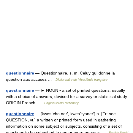
questionnaire
— Questionnaire. s. m. Celuy qui donne la
question aux accusez …
Dictionnaire de l'Académie française
questionnaire
— ► NOUN ▪ a set of printed questions, usually
with a choice of answers, devised for a survey or statistical study.
ORIGIN French …
English terms dictionary
questionnaire
— [kwes΄chə ner′, kwes΄tyəner′] n. [Fr: see
QUESTION, vt.] a written or printed form used in gathering
information on some subject or subjects, consisting of a set of
questions to be submitted to one or more persons …
English World